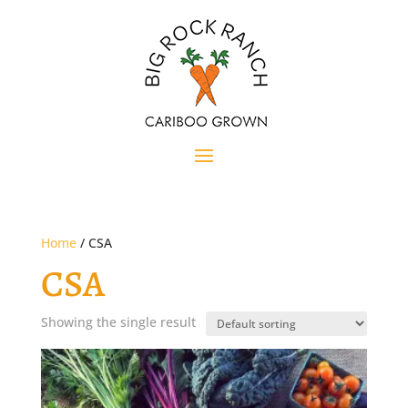
Home
/ CSA
CSA
Showing the single result