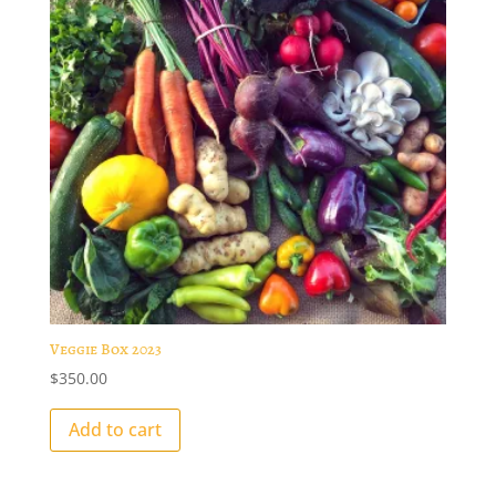
Veggie Box 2023
$
350.00
Add to cart