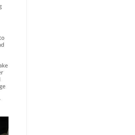
g
to
nd
take
er
d
age
y