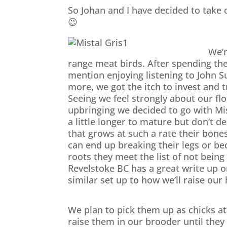
So Johan and I have decided to take 
😉
We’re
range meat birds. After spending th
mention enjoying listening to John S
more, we got the itch to invest and 
Seeing we feel strongly about our f
upbringing we decided to go with Mi
a little longer to mature but don’t d
that grows at such a rate their bone
can end up breaking their legs or be
roots they meet the list of not bein
Revelstoke BC has a great write up o
similar set up to how we’ll raise our
We plan to pick them up as chicks at
raise them in our brooder until they