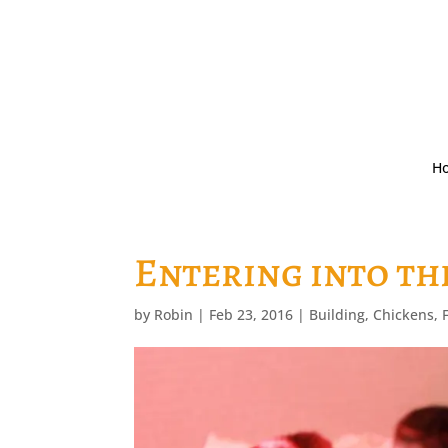
H
Entering into th
by
Robin
|
Feb 23, 2016
|
Building
,
Chickens
,