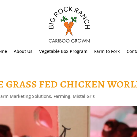
ome
About Us
Vegetable Box Program
Farm to Fork
Cont
e grass fed chicken wor
Farm Marketing Solutions
,
Farming
,
Mistal Gris