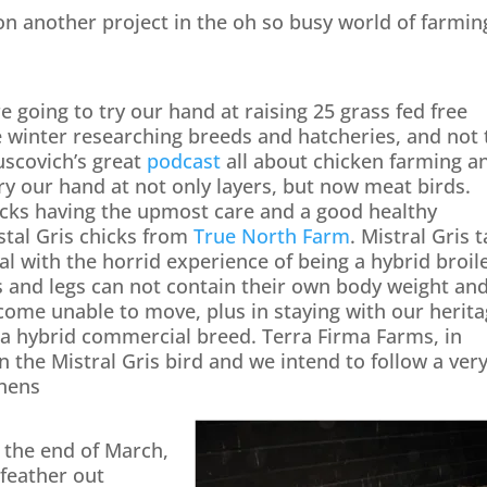
on another project in the oh so busy world of farmin
 going to try our hand at raising 25 grass fed free
e winter researching breeds and hatcheries, and not 
uscovich’s great
podcast
all about chicken farming a
try our hand at not only layers, but now meat birds.
locks having the upmost care and a good healthy
stal Gris chicks from
True North Farm
. Mistral Gris 
eal with the horrid experience of being a hybrid broil
s and legs can not contain their own body weight an
come unable to move, plus in staying with our herit
g a hybrid commercial breed. Terra Firma Farms, in
n the Mistral Gris bird and we intend to follow a ver
 hens
 the end of March,
 feather out