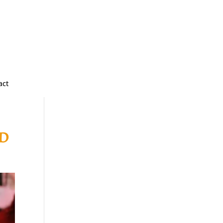
act
ld